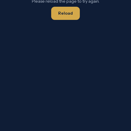
Please reload the page to try again.
Reload